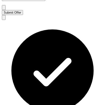
Submit Offer