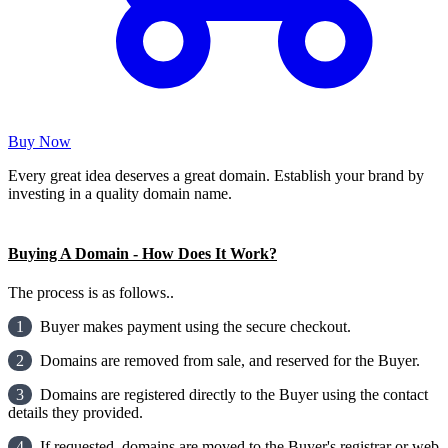
Buy Now
Every great idea deserves a great domain. Establish your brand by
investing in a quality domain name.
Buying A Domain - How Does It Work?
The process is as follows..
1
Buyer makes payment using the secure checkout.
2
Domains are removed from sale, and reserved for the Buyer.
3
Domains are registered directly to the Buyer using the contact
details they provided.
4
If requested, domains are moved to the Buyer's registrar or web