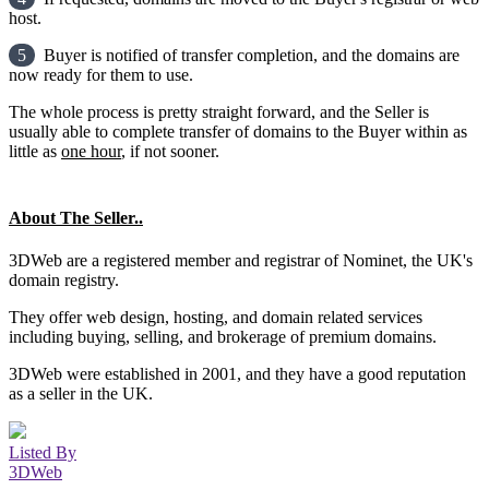
host.
5
Buyer is notified of transfer completion, and the domains are
now ready for them to use.
The whole process is pretty straight forward, and the Seller is
usually able to complete transfer of domains to the Buyer within as
little as
one hour
, if not sooner.
About The Seller..
3DWeb are a registered member and registrar of Nominet, the UK's
domain registry.
They offer web design, hosting, and domain related services
including buying, selling, and brokerage of premium domains.
3DWeb were established in 2001, and they have a good reputation
as a seller in the UK.
Listed By
3DWeb