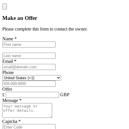
Make an Offer
Please complete this form to contact the
owner
.
Name
*
Email
*
Phone
Offer
£
GBP
Message
*
Captcha
*