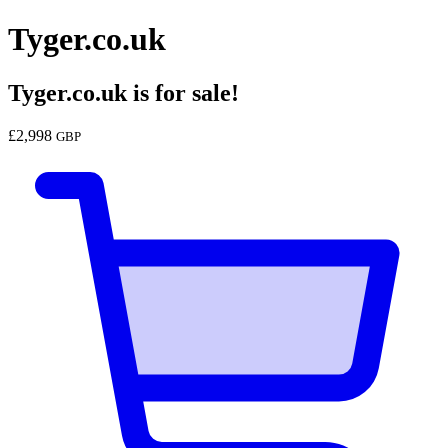
Tyger.co.uk
Tyger.co.uk
is for sale!
£
2,998
GBP